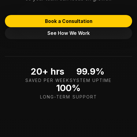
Book a Consultation
See How We Work
20+ hrs
99.9%
SAVED PER WEEK
SYSTEM UPTIME
100%
LONG-TERM SUPPORT