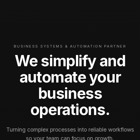
BUSINESS SYSTEMS & AUTOMATION PARTNER
We simplify and
automate your
business
operations.
Turning complex processes into reliable workflows
so your team can focus on growth.