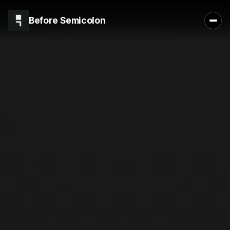
Before Semicolon